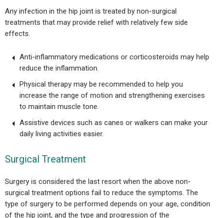
Any infection in the hip joint is treated by non-surgical
treatments that may provide relief with relatively few side
effects.
Anti-inflammatory medications or corticosteroids may help
reduce the inflammation.
Physical therapy may be recommended to help you
increase the range of motion and strengthening exercises
to maintain muscle tone.
Assistive devices such as canes or walkers can make your
daily living activities easier.
Surgical Treatment
Surgery is considered the last resort when the above non-
surgical treatment options fail to reduce the symptoms. The
type of surgery to be performed depends on your age, condition
of the hip joint, and the type and progression of the