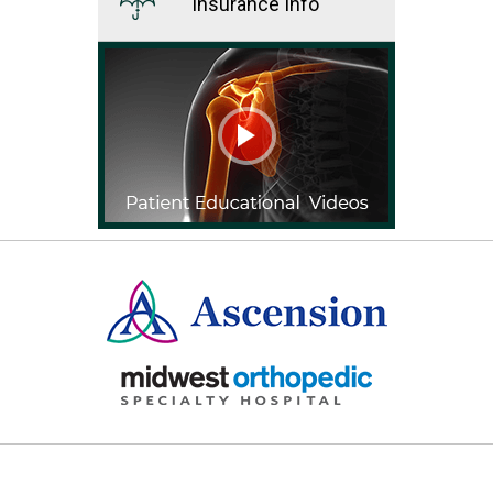
Insurance Info