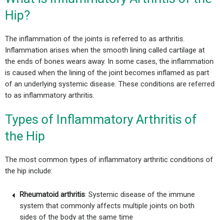
Hip?
The inflammation of the joints is referred to as arthritis.
Inflammation arises when the smooth lining called cartilage at
the ends of bones wears away. In some cases, the inflammation
is caused when the lining of the joint becomes inflamed as part
of an underlying systemic disease.
These conditions are referred
to as inflammatory arthritis.
Types of Inflammatory Arthritis of
the Hip
The most common types of inflammatory arthritic conditions of
the hip include:
Rheumatoid arthritis
: Systemic disease of the immune
system that commonly affects multiple joints on both
sides of the body at the same time