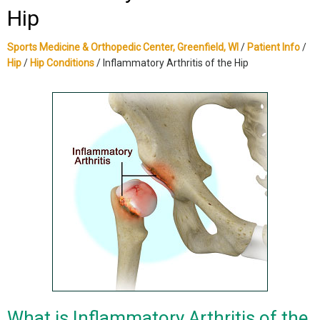
Hip
Sports Medicine & Orthopedic Center, Greenfield, WI
/
Patient Info
/
Hip
/
Hip Conditions
/ Inflammatory Arthritis of the Hip
What is Inflammatory Arthritis of the