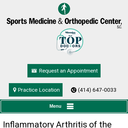
Request an Appointment
Practice Location
(414) 647-0033
Menu
Inflammatory Arthritis of the