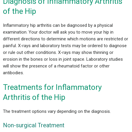
Diagnosis of Inflammatory Arthritis
of the Hip
Inflammatory hip arthritis can be diagnosed by a physical
examination. Your doctor will ask you to move your hip in
different directions to determine which motions are restricted or
painful. X-rays and laboratory tests may be ordered to diagnose
or rule out other conditions. X-rays may show thinning or
erosion in the bones or loss in joint space. Laboratory studies
will show the presence of a rheumatoid factor or other
antibodies.
Treatments for Inflammatory
Arthritis of the Hip
The treatment options vary depending on the diagnosis.
Non-surgical Treatment