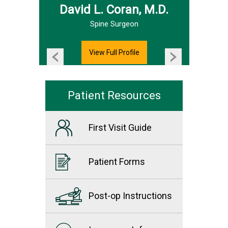
David L. Coran, M.D.
Hand & Upper Extremity Surgeon
Spine Surgeon
View Full Profile
Patient Resources
First Visit Guide
Patient Forms
Post-op Instructions