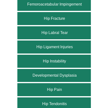
Femoroacetabular Impingement
Hip Fracture
Hip Labral Tear
Hip Ligament Injuries
Hip Instability
Developmental Dysplasia
Hip Pain
Hip Tendonitis