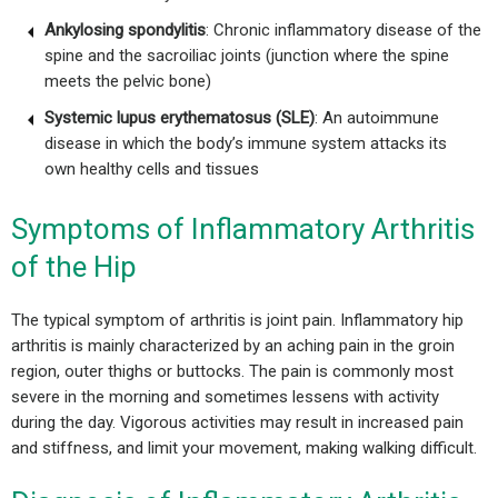
Ankylosing spondylitis
: Chronic inflammatory disease of the
spine and the sacroiliac joints (junction where the spine
meets the pelvic bone)
Systemic lupus erythematosus (SLE)
: An autoimmune
disease in which the body’s immune system attacks its
own healthy cells and tissues
Symptoms of Inflammatory Arthritis
of the Hip
The typical symptom of arthritis is joint pain. Inflammatory hip
arthritis is mainly characterized by an aching pain in the groin
region, outer thighs or buttocks. The pain is commonly most
severe in the morning and sometimes lessens with activity
during the day. Vigorous activities may result in increased pain
and stiffness, and limit your movement, making walking difficult.