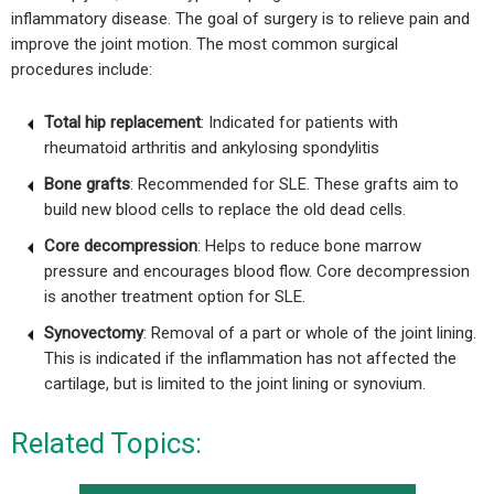
inflammatory disease. The goal of surgery is to relieve pain and
improve the joint motion. The most common surgical
procedures include:
Total hip replacement
: Indicated for patients with
rheumatoid arthritis and ankylosing spondylitis
Bone grafts
: Recommended for SLE. These grafts aim to
build new blood cells to replace the old dead cells.
Core decompression
: Helps to reduce bone marrow
pressure and encourages blood flow. Core decompression
is another treatment option for SLE.
Synovectomy
: Removal of a part or whole of the joint lining.
This is indicated if the inflammation has not affected the
cartilage, but is limited to the joint lining or synovium.
Related Topics: