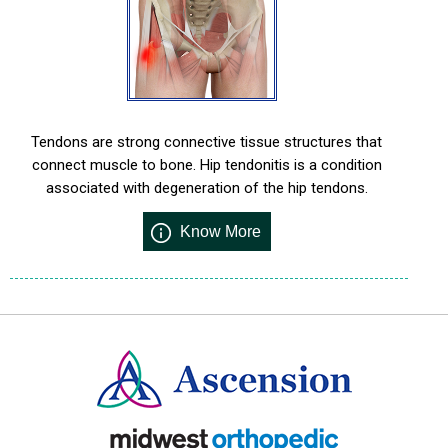
Tendons are strong connective tissue structures that
connect muscle to bone. Hip tendonitis is a condition
associated with degeneration of the hip tendons.
Know More