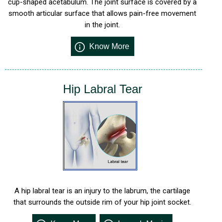
cup-shaped acetabulum. The joint surface is covered by a
smooth articular surface that allows pain-free movement
in the joint.
Know More
Hip Labral Tear
A hip labral tear is an injury to the labrum, the cartilage
that surrounds the outside rim of your hip joint socket.