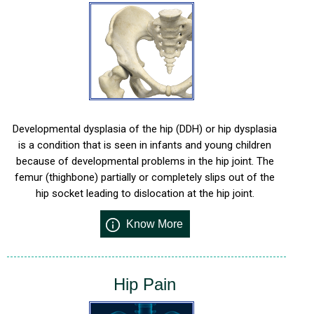
Developmental dysplasia of the hip (DDH) or hip dysplasia
is a condition that is seen in infants and young children
because of developmental problems in the hip joint. The
femur (thighbone) partially or completely slips out of the
hip socket leading to dislocation at the hip joint.
Know More
Hip Pain