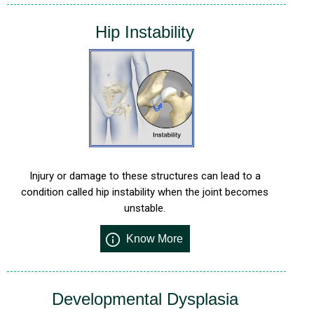
Hip Instability
Injury or damage to these structures can lead to a
condition called hip instability when the joint becomes
unstable.
Know More
Developmental Dysplasia