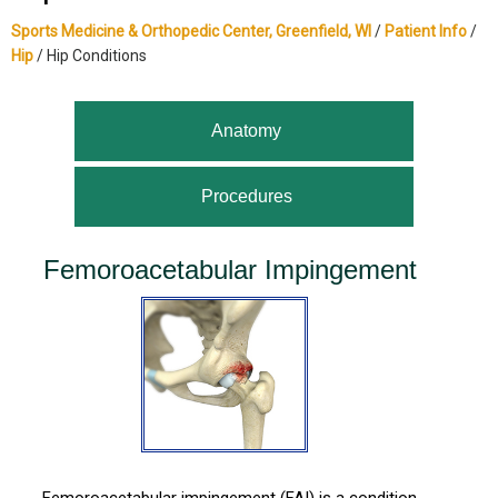
Sports Medicine & Orthopedic Center, Greenfield, WI
/
Patient Info
/
Hip
/ Hip Conditions
Anatomy
Procedures
Femoroacetabular Impingement
Femoroacetabular impingement (FAI) is a condition