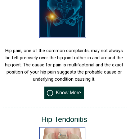
Hip pain, one of the common complaints, may not always
be felt precisely over the hip joint rather in and around the
hip joint. The cause for pain is multifactorial and the exact
position of your hip pain suggests the probable cause or
underlying condition causing it.
Know More
Hip Tendonitis