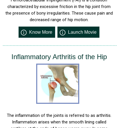
characterized by excessive friction in the hip joint from
the presence of bony irregularities. These cause pain and
decreased range of hip motion.
Know More
Launch Movie
Inflammatory Arthritis of the Hip
The inflammation of the joints is referred to as arthritis.
Inflammation arises when the smooth lining called