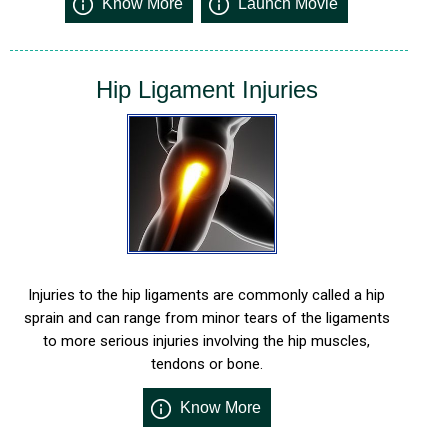
Know More
Launch Movie
Hip Ligament Injuries
Injuries to the hip ligaments are commonly called a hip
sprain and can range from minor tears of the ligaments
to more serious injuries involving the hip muscles,
tendons or bone.
Know More