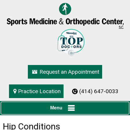
Request an Appointment
Practice Location
(414) 647-0033
Menu
Hip Conditions