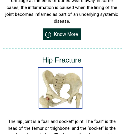
cartilage at the ends of bones wears away. In some
cases, the inflammation is caused when the lining of the
joint becomes inflamed as part of an underlying systemic
disease.
Know More
Hip Fracture
The hip joint is a “ball and socket” joint. The “ball” is the
head of the femur or thighbone, and the “socket” is the