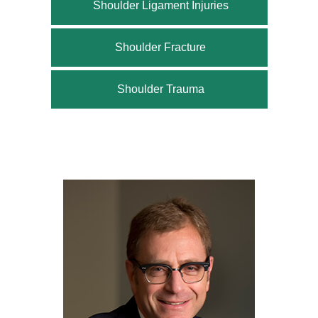
Shoulder Ligament Injuries
Shoulder Fracture
Shoulder Trauma