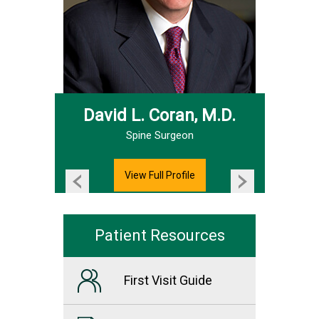
David L. Coran, M.D.
Hand & Upper Extremity Surgeon
Spine Surgeon
View Full Profile
Patient Resources
First Visit Guide