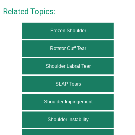
Related Topics:
Frozen Shoulder
Rotator Cuff Tear
Shoulder Labral Tear
SLAP Tears
Shoulder Impingement
Shoulder Instability