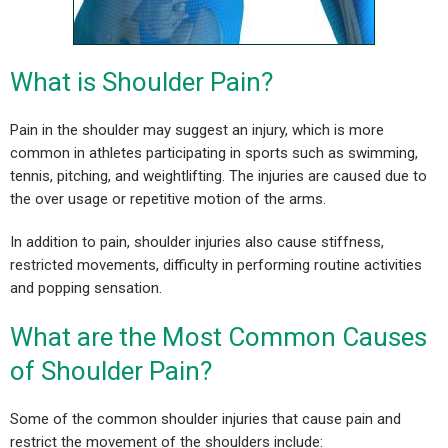
What is Shoulder Pain?
Pain in the shoulder may suggest an injury, which is more
common in athletes participating in sports such as swimming,
tennis, pitching, and weightlifting. The injuries are caused due to
the over usage or repetitive motion of the arms.
In addition to pain, shoulder injuries also cause stiffness,
restricted movements, difficulty in performing routine activities
and popping sensation.
What are the Most Common Causes
of Shoulder Pain?
Some of the common shoulder injuries that cause pain and
restrict the movement of the shoulders include: