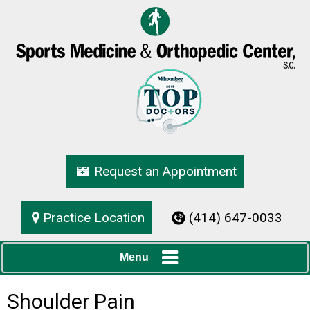
Request an Appointment
Practice Location
(414) 647-0033
Menu
Shoulder Pain