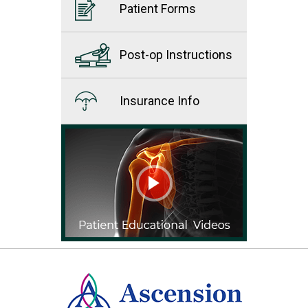
Patient Forms
Post-op Instructions
Insurance Info