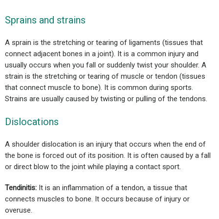
Sprains and strains
A sprain is the stretching or tearing of ligaments (tissues that
connect adjacent bones in a joint). It is a common injury and
usually occurs when you fall or suddenly twist your shoulder. A
strain is the stretching or tearing of muscle or tendon (tissues
that connect muscle to bone). It is common during sports.
Strains are usually caused by twisting or pulling of the tendons.
Dislocations
A shoulder dislocation is an injury that occurs when the end of
the bone is forced out of its position. It is often caused by a fall
or direct blow to the joint while playing a contact sport.
Tendinitis:
It is an inflammation of a tendon, a tissue that
connects muscles to bone. It occurs because of injury or
overuse.