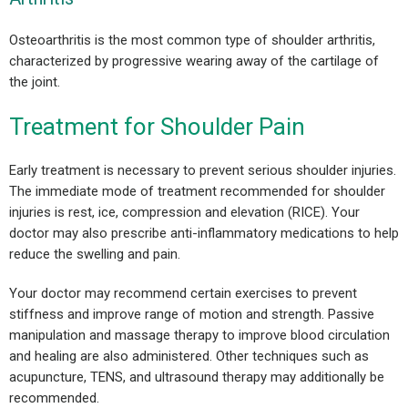
Osteoarthritis is the most common type of shoulder arthritis,
characterized by progressive wearing away of the cartilage of
the joint.
Treatment for Shoulder Pain
Early treatment is necessary to prevent serious shoulder injuries.
The immediate mode of treatment recommended for shoulder
injuries is rest, ice, compression and elevation (RICE). Your
doctor may also prescribe anti-inflammatory medications to help
reduce the swelling and pain.
Your doctor may recommend certain exercises to prevent
stiffness and improve range of motion and strength. Passive
manipulation and massage therapy to improve blood circulation
and healing are also administered. Other techniques such as
acupuncture, TENS, and ultrasound therapy may additionally be
recommended.