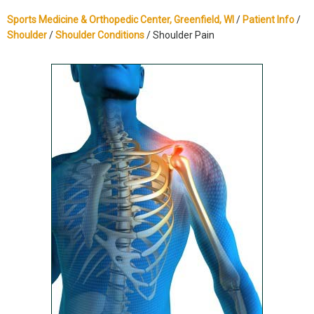
Sports Medicine & Orthopedic Center, Greenfield, WI
/
Patient Info
/
Shoulder
/
Shoulder Conditions
/ Shoulder Pain