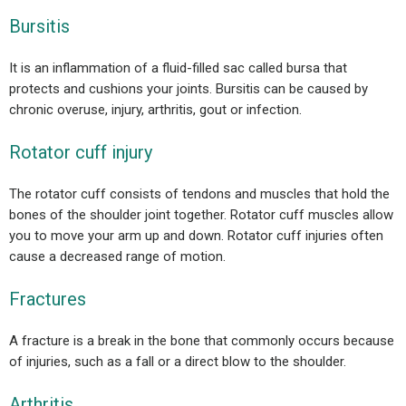
Bursitis
It is an inflammation of a fluid-filled sac called bursa that
protects and cushions your joints. Bursitis can be caused by
chronic overuse, injury, arthritis, gout or infection.
Rotator cuff injury
The rotator cuff consists of tendons and muscles that hold the
bones of the shoulder joint together. Rotator cuff muscles allow
you to move your arm up and down. Rotator cuff injuries often
cause a decreased range of motion.
Fractures
A fracture is a break in the bone that commonly occurs because
of injuries, such as a fall or a direct blow to the shoulder.
Arthritis