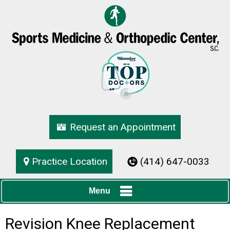
Request an Appointment
Practice Location
(414) 647-0033
Menu
Revision Knee Replacement