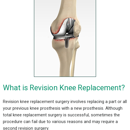
What is Revision Knee Replacement?
Revision knee replacement surgery involves replacing a part or all
your previous knee prosthesis with a new prosthesis.
Although
total knee replacement surgery is successful, sometimes the
procedure can fail due to various reasons and may require a
second revision surgery.