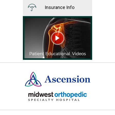
Insurance Info