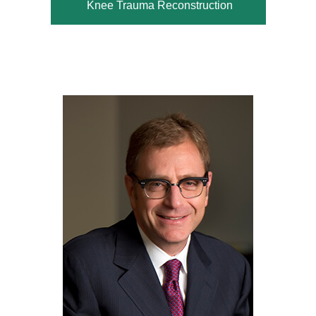
Knee Trauma Reconstruction