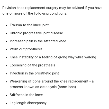
Revision knee replacement surgery may be advised if you have
one or more of the following conditions:
Trauma to the knee joint
Chronic progressive joint disease
Increased pain in the affected knee
Worn out prosthesis
Knee instability or a feeling of giving way while walking
Loosening of the prosthesis
Infection in the prosthetic joint
Weakening of bone around the knee replacement - a
process known as osteolysis (bone loss)
Stiffness in the knee
Leg length discrepancy