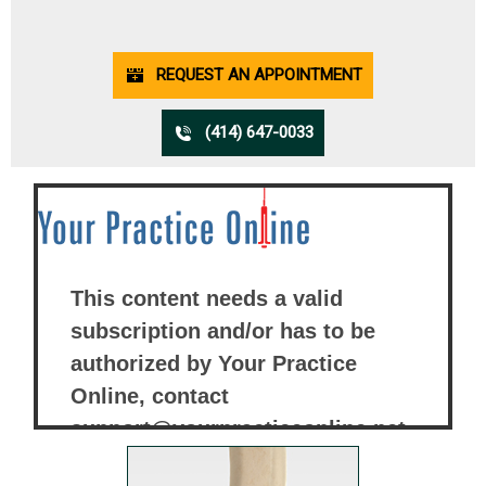
REQUEST AN APPOINTMENT
(414) 647-0033