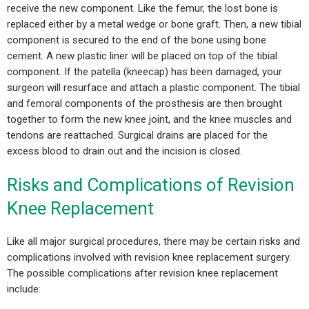
receive the new component. Like the femur, the lost bone is
replaced either by a metal wedge or bone graft. Then, a new tibial
component is secured to the end of the bone using bone
cement. A new plastic liner will be placed on top of the tibial
component. If the patella (kneecap) has been damaged, your
surgeon will resurface and attach a plastic component. The tibial
and femoral components of the prosthesis are then brought
together to form the new knee joint, and the knee muscles and
tendons are reattached. Surgical drains are placed for the
excess blood to drain out and the incision is closed.
Risks and Complications of Revision
Knee Replacement
Like all major surgical procedures, there may be certain risks and
complications involved with revision knee replacement surgery.
The possible complications after revision knee replacement
include: