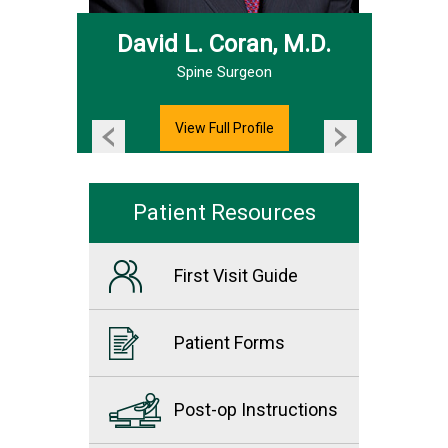
David L. Coran, M.D.
Hand & Upper Extremity Surgeon
Spine Surgeon
View Full Profile
Patient Resources
First Visit Guide
Patient Forms
Post-op Instructions