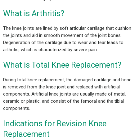
What is Arthritis?
The knee joints are lined by soft articular cartilage that cushion
the joints and aid in smooth movement of the joint bones.
Degeneration of the cartilage due to wear and tear leads to
arthritis, which is characterized by severe pain.
What is Total Knee Replacement?
During total knee replacement, the damaged cartilage and bone
is removed from the knee joint and replaced with artificial
components. Artificial knee joints are usually made of metal,
ceramic or plastic, and consist of the femoral and the tibial
components.
Indications for Revision Knee
Replacement