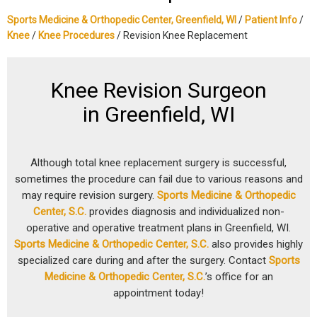
Sports Medicine & Orthopedic Center, Greenfield, WI
/
Patient Info
/
Knee
/
Knee Procedures
/ Revision Knee Replacement
Knee Revision Surgeon
in Greenfield, WI
Although total knee replacement surgery is successful,
sometimes the procedure can fail due to various reasons and
may require revision surgery.
Sports Medicine & Orthopedic
Center, S.C.
provides diagnosis and individualized non-
operative and operative treatment plans in Greenfield, WI.
Sports Medicine & Orthopedic Center, S.C.
also provides highly
specialized care during and after the surgery. Contact
Sports
Medicine & Orthopedic Center, S.C.
’s office for an
appointment today!