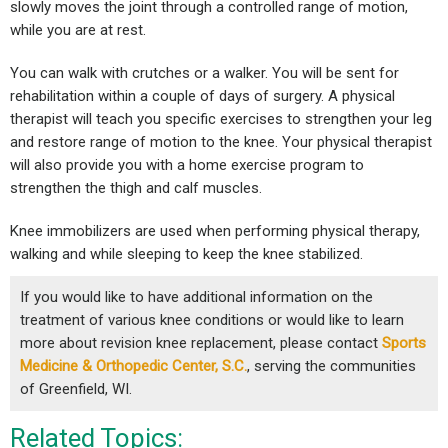
slowly moves the joint through a controlled range of motion,
while you are at rest.
You can walk with crutches or a walker. You will be sent for
rehabilitation within a couple of days of surgery. A physical
therapist will teach you specific exercises to strengthen your leg
and restore range of motion to the knee. Your physical therapist
will also provide you with a home exercise program to
strengthen the thigh and calf muscles.
Knee immobilizers are used when performing physical therapy,
walking and while sleeping to keep the knee stabilized.
If you would like to have additional information on the
treatment of various knee conditions or would like to learn
more about revision knee replacement, please contact
Sports
Medicine & Orthopedic Center, S.C.
, serving the communities
of Greenfield, WI.
Related Topics: