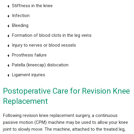
Stiffness in the knee
Infection
Bleeding
Formation of blood clots in the leg veins
Injury to nerves or blood vessels
Prosthesis failure
Patella (kneecap) dislocation
Ligament injuries
Postoperative Care for Revision Knee
Replacement
Following revision knee replacement surgery, a continuous
passive motion (CPM) machine may be used to allow your knee
joint to slowly move. The machine, attached to the treated leg,