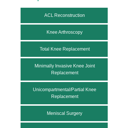
ACL Reconstruction
Knee Arthroscopy
Total Knee Replacement
Minimally Invasive Knee Joint
Replacement
Unicompartmental/Partial Knee
Replacement
Meniscal Surgery