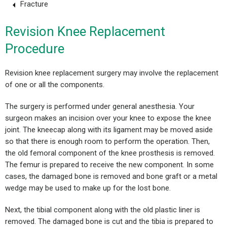
Fracture
Revision Knee Replacement
Procedure
Revision knee replacement surgery may involve the replacement
of one or all the components.
The surgery is performed under general anesthesia. Your
surgeon makes an incision over your knee to expose the knee
joint. The kneecap along with its ligament may be moved aside
so that there is enough room to perform the operation. Then,
the old femoral component of the knee prosthesis is removed.
The femur is prepared to receive the new component. In some
cases, the damaged bone is removed and bone graft or a metal
wedge may be used to make up for the lost bone.
Next, the tibial component along with the old plastic liner is
removed. The damaged bone is cut and the tibia is prepared to